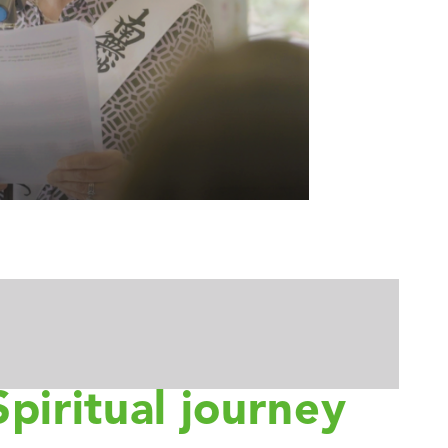
Spiritual journey