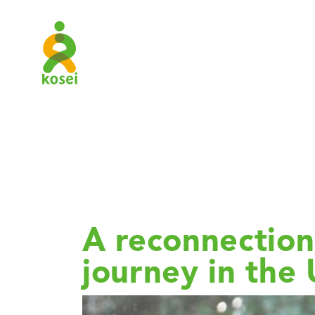
SJ Catego
Study
A reconnection 
journey in the