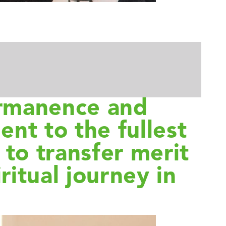
ermanence and
ent to the fullest
to transfer merit
ritual journey in