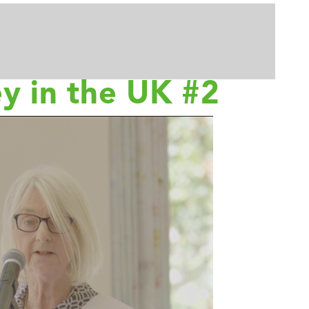
ey in the UK #2