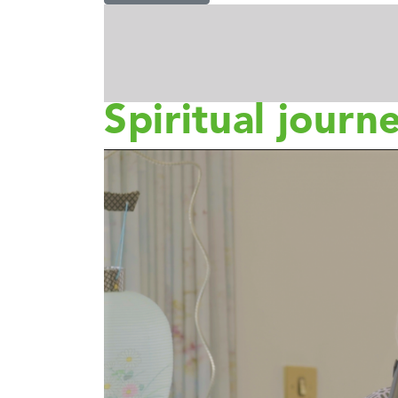
Spiritual journ