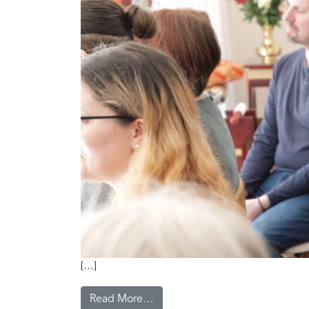
[…]
Read More…