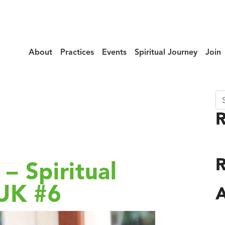
About
Practices
Events
Spiritual Journey
Join
Se
ry:
Dharma
R
– Spiritual
 UK #6
A