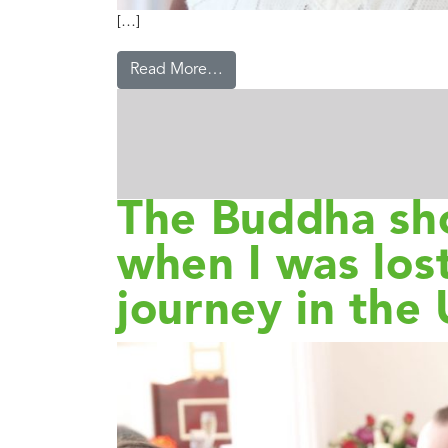
[…]
Read More…
The Buddha s
when I was lost
journey in the