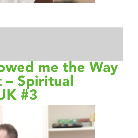
howed me the Way
 – Spiritual
 UK #3