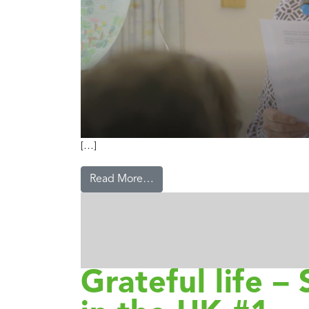
[…]
Read More…
Grateful life – 