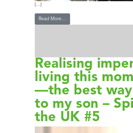
[…]
Read More…
Realising imp
living this mom
—the best way 
to my son – Spi
the UK #5