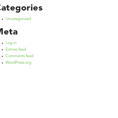
ategories
Uncategorized
Meta
Log in
Entries feed
Comments feed
WordPress.org