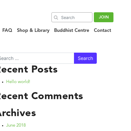
JOIN
FAQ
Shop & Library
Buddhist Centre
Contact
arch
ecent Posts
Hello world!
Recent Comments
rchives
June 2018