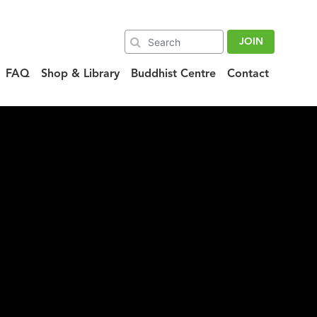
JOIN
FAQ
Shop & Library
Buddhist Centre
Contact