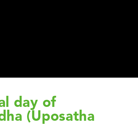
l day of
dha (Uposatha