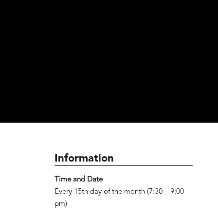
Information
Time and Date
Every 15th day of the month (7:30 – 9:00
pm)