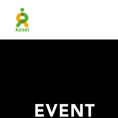
EVENT