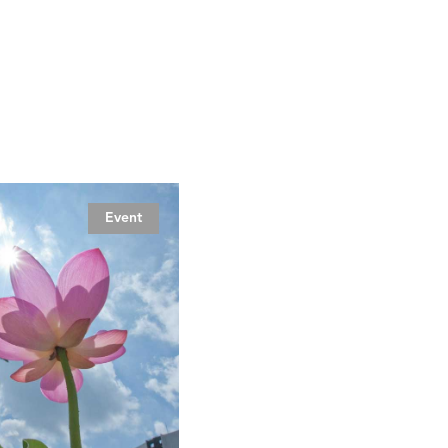
Event