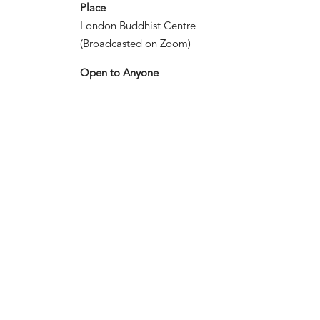
Place
London Buddhist Centre
(Broadcasted on Zoom)
Open to Anyone