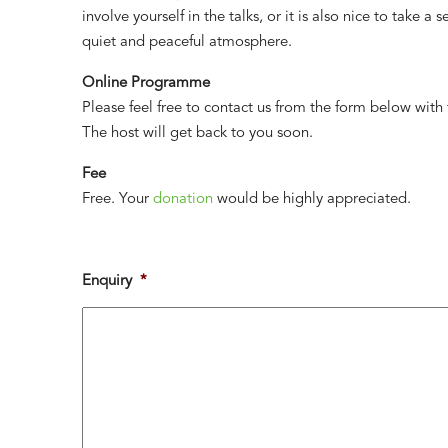
involve yourself in the talks, or it is also nice to take a
quiet and peaceful atmosphere.
Online Programme
Please feel free to contact us from the form below with
The host will get back to you soon.
Fee
Free. Your
donation
would be highly appreciated.
Enquiry
*