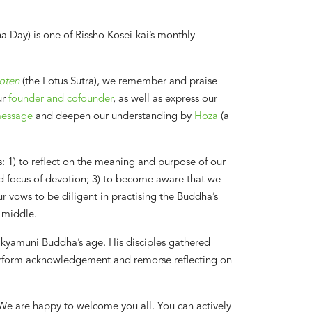
Day) is one of Rissho Kosei-kai’s monthly
oten
(the Lotus Sutra), we remember and praise
ur
founder and cofounder
, as well as express our
message
and deepen our understanding by
Hoza
(a
1) to reflect on the meaning and purpose of our
and focus of devotion; 3) to become aware that we
r vows to be diligent in practising the Buddha’s
 middle.
hakyamuni Buddha’s age. His disciples gathered
erform acknowledgement and remorse reflecting on
We are happy to welcome you all. You can actively