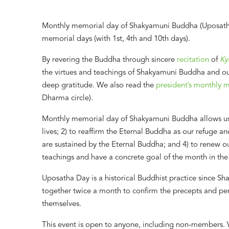
Monthly memorial day of Shakyamuni Buddha (Uposatha 
memorial days (with 1st, 4th and 10th days).
By revering the Buddha through sincere
recitation
of
Ky
the virtues and teachings of Shakyamuni Buddha and o
deep gratitude. We also read the
president’s monthly 
Dharma circle).
Monthly memorial day of Shakyamuni Buddha allows us: 
lives; 2) to reaffirm the Eternal Buddha as our refuge 
are sustained by the Eternal Buddha; and 4) to renew ou
teachings and have a concrete goal of the month in the
Uposatha Day is a historical Buddhist practice since S
together twice a month to confirm the precepts and p
themselves.
This event is open to anyone, including non-members. 