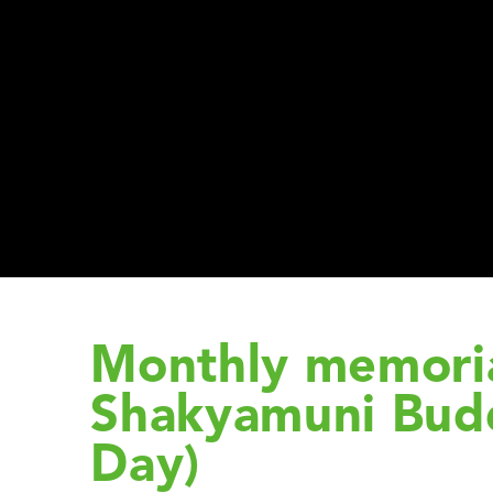
Monthly memoria
Shakyamuni Bud
Day)