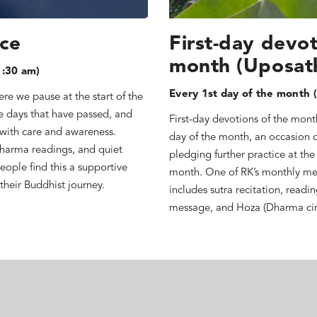
ice
First-day devot
month (Uposat
1:30 am)
Every 1st day of the month (
re we pause at the start of the
he days that have passed, and
First-day devotions of the mont
 with care and awareness.
day of the month, an occasion 
Dharma readings, and quiet
pledging further practice at the
eople find this a supportive
month. One of RK’s monthly me
their Buddhist journey.
includes sutra recitation, readi
message, and Hoza (Dharma cir