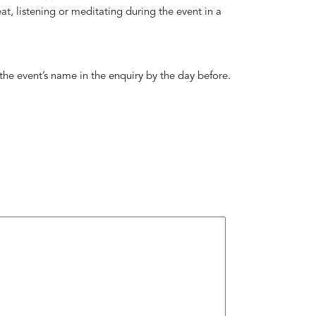
 seat, listening or meditating during the event in a
 the event’s name in the enquiry by the day before.