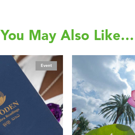
You May Also Like…
Event