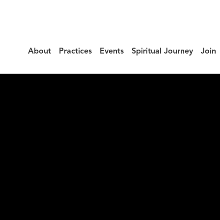
About
Practices
Events
Spiritual Journey
Join