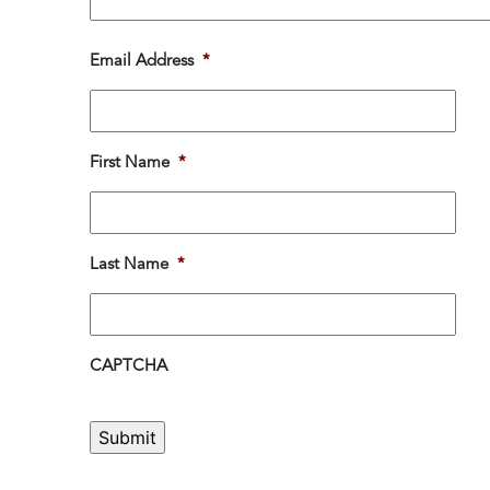
Email Address
*
First Name
*
Last Name
*
CAPTCHA