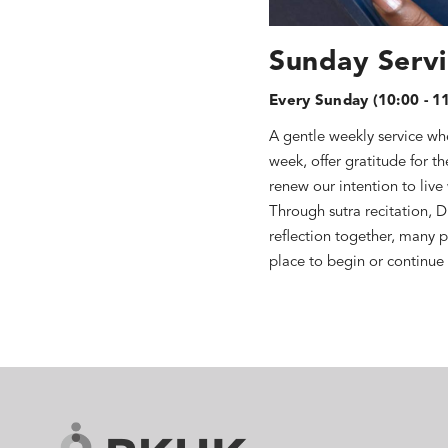
Sunday Serv
Every Sunday (10:00 - 1
A gentle weekly service whe
week, offer gratitude for t
renew our intention to live
Through sutra recitation, 
reflection together, many p
place to begin or continue 