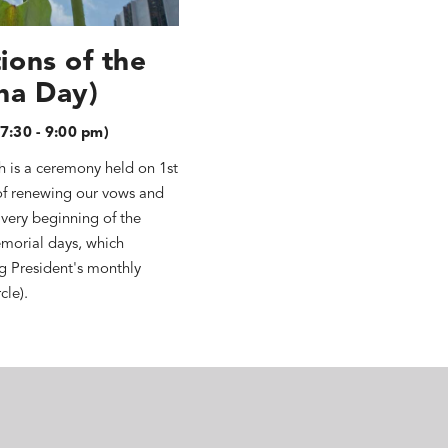
ions of the
ha Day)
7:30 - 9:00 pm)
h is a ceremony held on 1st
of renewing our vows and
 very beginning of the
morial days, which
ng President's monthly
cle).