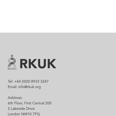
Tel: +44 (0)20 8933 3247
Email: info@rkuk.org
Address:
6th Floor, First Central 200
2 Lakeside Drive
London NW10 7FQ