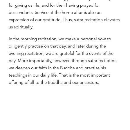
for giving us life, and for their having prayed for
descendants. Service at the home altar is also an
expression of our gratitude. Thus, sutra recitation elevates
us spiritually.
In the morning recitation, we make a personal vow to
diligently practise on that day, and later during the
evening recitation, we are grateful for the events of the
day. More importantly, however, through sutra recitation
we deepen our faith in the Buddha and practise his
teachings in our daily life. That is the most important
offering of all to the Buddha and our ancestors.