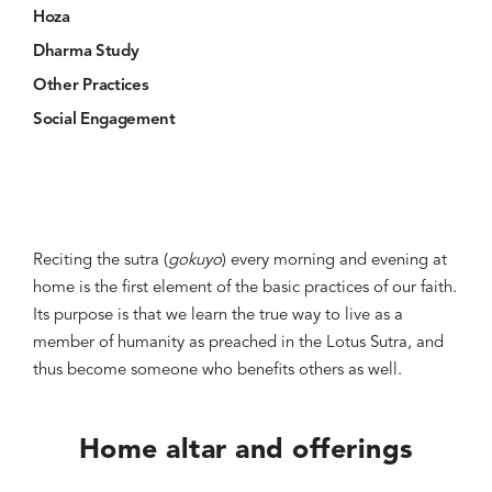
Hoza
Dharma Study
Other Practices
Social Engagement
Reciting the sutra (
gokuyo
) every morning and evening at
home is the first element of the basic practices of our faith.
Its purpose is that we learn the true way to live as a
member of humanity as preached in the Lotus Sutra, and
thus become someone who benefits others as well.
Home altar and offerings