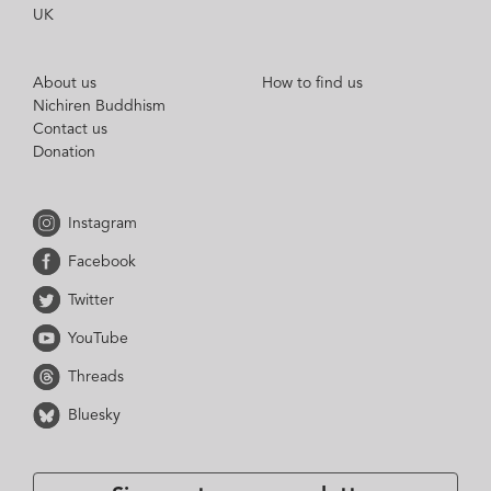
UK
About us
How to find us
Nichiren Buddhism
Contact us
Donation
Instagram
Facebook
Twitter
YouTube
Threads
Bluesky