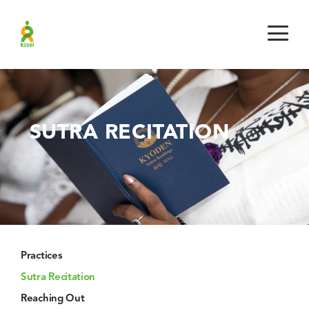
SUTRA RECITATION
Practices
Sutra Recitation
Reaching Out