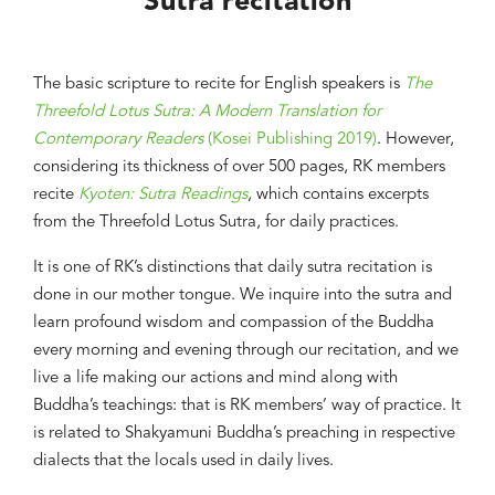
Sutra recitation
The basic scripture to recite for English speakers is
The
Threefold Lotus Sutra: A Modern Translation for
Contemporary Readers
(Kosei Publishing 2019)
. However,
considering its thickness of over 500 pages, RK members
recite
Kyoten: Sutra Readings
, which contains excerpts
from the Threefold Lotus Sutra, for daily practices.
It is one of RK’s distinctions that daily sutra recitation is
done in our mother tongue. We inquire into the sutra and
learn profound wisdom and compassion of the Buddha
every morning and evening through our recitation, and we
live a life making our actions and mind along with
Buddha’s teachings: that is RK members’ way of practice. It
is related to Shakyamuni Buddha’s preaching in respective
dialects that the locals used in daily lives.