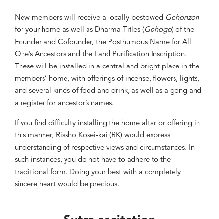
New members will receive a locally-bestowed
Gohonzon
for your home as well as Dharma Titles (
Gohogo
) of the
Founder and Cofounder, the Posthumous Name for All
One’s Ancestors and the Land Purification Inscription.
These will be installed in a central and bright place in the
members’ home, with offerings of incense, flowers, lights,
and several kinds of food and drink, as well as a gong and
a register for ancestor’s names.
If you find difficulty installing the home altar or offering in
this manner, Rissho Kosei-kai (RK) would express
understanding of respective views and circumstances. In
such instances, you do not have to adhere to the
traditional form. Doing your best with a completely
sincere heart would be precious.