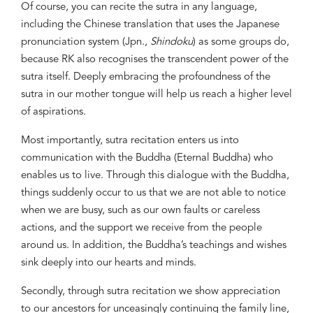
Of course, you can recite the sutra in any language,
including the Chinese translation that uses the Japanese
pronunciation system (Jpn.,
Shindoku
) as some groups do,
because RK also recognises the transcendent power of the
sutra itself. Deeply embracing the profoundness of the
sutra in our mother tongue will help us reach a higher level
of aspirations.
Most importantly, sutra recitation enters us into
communication with the Buddha (Eternal Buddha) who
enables us to live. Through this dialogue with the Buddha,
things suddenly occur to us that we are not able to notice
when we are busy, such as our own faults or careless
actions, and the support we receive from the people
around us. In addition, the Buddha’s teachings and wishes
sink deeply into our hearts and minds.
Secondly, through sutra recitation we show appreciation
to our ancestors for unceasingly continuing the family line,