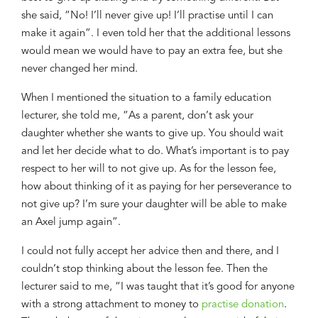
she said,
“No! I
’
ll never give up! I
’
ll
practise
until I can
make it again
”. I even told her that
the additional lessons
would mean we would have to pay an extra fee,
b
ut
she
never changed her mind.
When I
mentioned
th
e
situation
to
a family education
lecturer
, she told me, “As a parent, do
n
’
t
ask your
daughter whether she want
s
to give up. You should wait
and let her decide what to do. What
’
s important is to pay
respect to her
will
to not give up. As for the lesson fee,
how about think
ing
of it as paying for her
perseverance
to
not give up? I
’
m sure
your daughter will be able to make
an Axel jump again
”.
I could not
fully
accept her advice then and there, and I
couldn’t
stop thinking about the
lesson fee. Then the
lecturer said to me, “I was taught
that
it
’
s good for anyone
with
a
strong attachment to money
to
practise donation
.