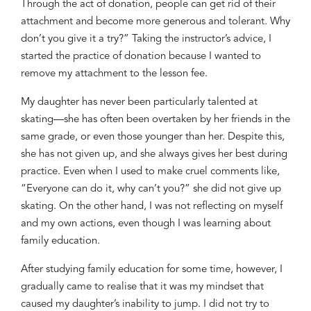
Through the act of donation, people can get
rid of
their
attachment and
become more generous and tolerant
. Why
don’t you give it a try?”
Taking
the instructor’s advice, I
started the practice of donation because
I wanted to
remove
my attachment to the lesson fee.
My daughter
h
as
never
been particularly talented
at
skating
—
she ha
s
often been overtaken by her friends in the
same
grade,
or even those younger than her. Despite th
is
,
she
has
not
give
n
up
,
and
she always
g
i
ve
s
her best
during
practice
.
E
ven when I
used to
ma
k
e cruel comments
like,
“Everyone can do it,
why can’t you?”
she did not give up
skating. On the other hand, I
was
not reflect
ing
on myself
and my own actions,
even though I
was
learning about
family education.
After
studying family education for some
time
, however, I
gradually came to realise that it was
my
mindset that
caused
my daughter’s inability to jump.
I did not try to