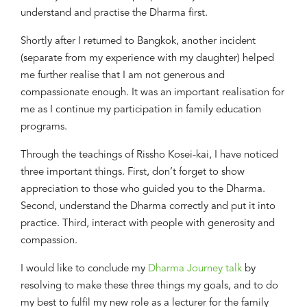
understand and practise the Dharma first.
Shortly after I returned to
Bangkok,
another incident
(separate from my experience with my daughter)
helped
me
further
realise that I am not generous and
compassionate enough. It was an important realisation for
me
as I continue
my participation in family education
programs.
Through the teachings of Rissho Kosei-kai, I have noticed
three important things. First,
d
on
’
t forget to show
appreciation to those who guided you to the Dharma
.
S
econd,
u
nderstand the Dharma correctly and put it into
practice
.
T
hird,
i
nteract with people with generosity and
compassion.
I would like to conclude my
Dharma Journey talk
by
resolving to make these three
things
my goals
,
and
to
do
my best to fulfil
my new
role as a lecturer
for
the family