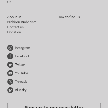
UK
About us
How to find us
Nichiren Buddhism
Contact us
Donation
Instagram
Facebook
Twitter
YouTube
Threads
Bluesky
Sign up to our newsletter