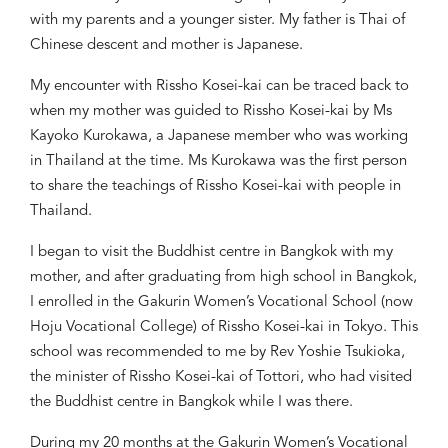
with
my parents and a younger sister. My father is Thai of
Chinese descent and mother is Japanese.
My encounter with Rissho Kosei-kai
can be
traced back to
when my mother was guided to Rissho Kosei-kai by Ms
Kayoko Kurokawa, a Japanese member who was working
in Thailand at the time. Ms Kurokawa was the first person
to
share the teachings of Rissho Kosei-kai with people in
Thailand.
I began to visit the Buddhist centre in Bangkok with my
mother
,
and a
fter graduating from high school in Bangkok,
I enrolled in the Gakurin Women’s Vocational School (
now
Hoju Vocational College) of Rissho Kosei-kai in Tokyo
. This
school was
recommend
ed to me by
Rev Yoshie Tsukioka,
the minister of
Rissho Kosei-kai of
Tottori, who
had
visited
the Buddhist centre
in Bangkok
while I was there
.
During
my
20 months
at
the Gakurin Women’s Vocational