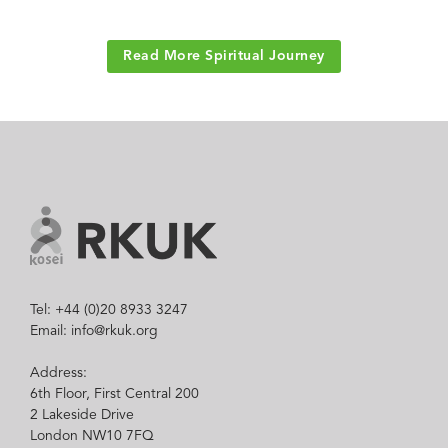
Read More Spiritual Journey
Tel: +44 (0)20 8933 3247
Email: info@rkuk.org
Address:
6th Floor, First Central 200
2 Lakeside Drive
London NW10 7FQ