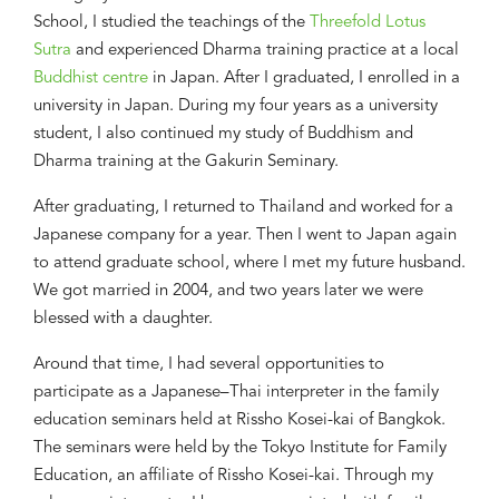
School, I studied the teachings of the
Threefold Lotus
Sutra
and experienced
Dharma training practice at a local
Buddhist centre
in Japan. After
I
graduat
ed
, I enrolled in a
university in Japan. During
my
four years as a university
student, I also continued my study of Buddhism and
Dharma training at the Gakurin Seminary.
After
graduatin
g
, I returned to Thailand and worked for a
Japanese
company for a year. Then I went to Japan again
to attend graduate
school, where I met my future husband.
We got married
i
n 2004, and two years later
we
were
blessed with a daughter.
Around that time, I had several
opportunities to
participate as a
Japanese–Thai
interpreter in the family
education
seminars
held at Rissho Kosei-kai of Bangkok
.
The seminars were held by the Tokyo Institute for Family
Education, an affiliate of Rissho Kosei-kai.
T
hrough
my