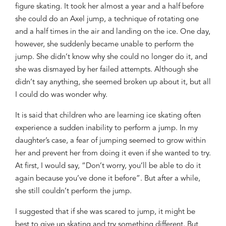
figure skating.
It took her almost a year and a half before
she
could do
an Axel jump
,
a technique of
rotating one
and a half times in the air and
land
ing
on the ic
e. One day,
however, she suddenly became unable to perform
the
jump
.
She didn’t
know why
she could no longer do it
,
and
she
was dismayed by
her failed attempts
. Although she
didn
’
t
say anything, she seem
ed
broken
up
about
it
, but
all
I could do
was
wonder why.
It is said that children who are learning ice skating often
experience a sudden inability to perform a jump. In my
daughter
’s case,
a fear of jumping seemed to grow within
her
and prevent
her from
doing
it
even if she wanted to try
.
At first,
I
would say,
“Don’t worry, you
’
ll be able to do it
again because you
’
ve
done
it before”.
But
after a while,
she still couldn’t perform the jump.
I suggested that if she
was
scared to jump, it might
be
be
st to give up skating and
try something different. But