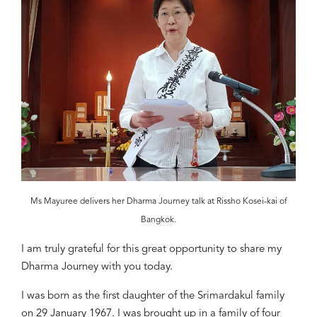
Ms Mayuree delivers her Dharma Journey talk at Rissho Kosei-kai of
Bangkok.
I
am truly grateful for this great
opportunity to share my
Dharma Journey
with you today.
I was born as the first daughter of the Srimardakul family
on 29 January 1967. I was
brought up
in a family of four