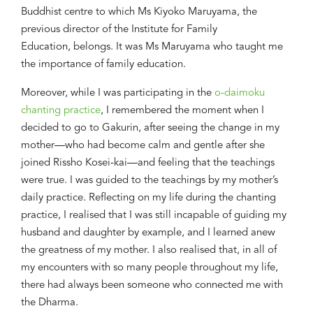
Buddhist centre to which Ms Kiyoko Maruyama, the
previous director of the Institute for Family
Education
,
belongs.
It was Ms Maruyama
who taught me
the importance of family education
.
Moreover, while I was participating in the
o-daimoku
chanting practice
, I
remembered th
e moment when
I
decided to go to Gakurin
, after
seeing
the change in my
mother
—
who had become calm and gentle after she
joined Rissho Kosei-kai
—and feeling that the teachings
were true
. I was guided to the teachings by my mother’s
daily
practice
. Reflecting
on
my
life during the chanting
practice
, I realised
that
I was
still
incapable of guiding my
husband and daughter by example
, and I learned anew
the greatness of my mother.
I
also r
ealised that
, in all of
my encounters with
so
many people
throughout my life
,
there ha
d
always been someone who connected me with
the Dharma.