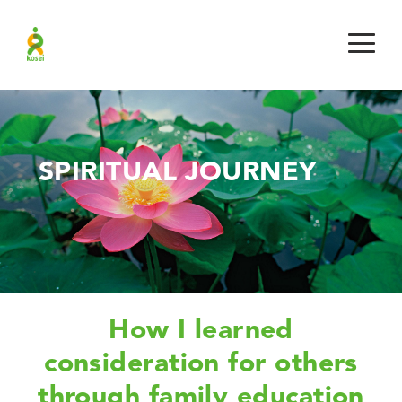
SPIRITUAL JOURNEY
How I learned
consideration for others
through family education