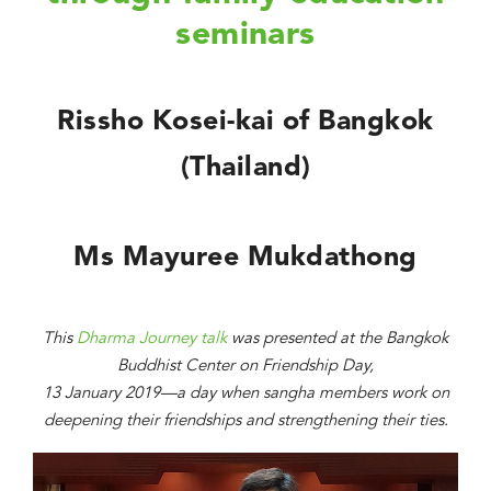
seminars
Rissho Kosei-kai of Bangkok
(Thailand)
Ms Mayuree Mukdathong
This
Dharma Journey talk
was presented at the Bangkok
Buddhist Center on Friendship Day,
13 January 2019—a day when sangha members work on
deepening their friendships and strengthening their ties.