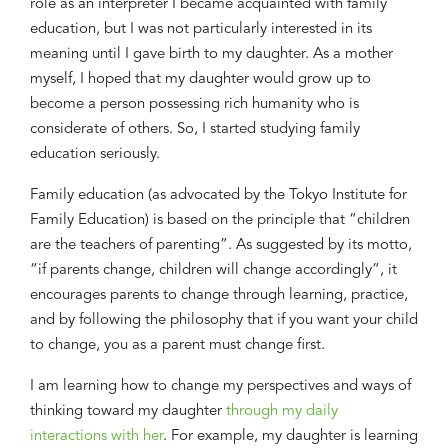
role as an interpreter
I became acquainted with family
education, but I was not particularly interested in its
meaning until I gave birth to
my
daughter. As a mother
myself, I hoped that my daughter would grow up to
become a person possessing rich humanity who is
considerate of others. So
,
I started
studying
family
education seriously.
Family education
(as
advocated by the Tokyo Institute for
Family Education
)
is based on the principle that “children
are the teachers of parenting”. As suggested by its motto,
“
i
f parents change, children will change accordingly”,
it
encourages parents to change through learning
,
practice,
and
by
following the philosophy that
if you want your child
to
change, you as a parent must change first.
I am learning how to change my perspectives and ways of
thinking toward my daughter
through my daily
interactions with her
.
For
example, m
y daughter is learning