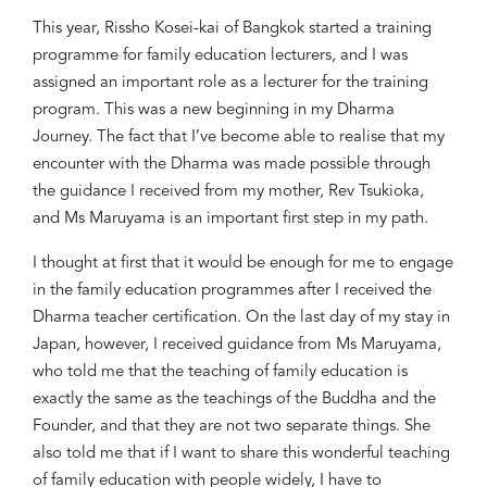
This year, Rissho Kosei-kai of Bangkok started a training
programme for family education
lecturers
, and
I was
assigned an important role as a lecturer
for
the training
program.
Th
is
was a new beginning
in
my Dharma
Journey. Th
e fact th
at I
’
ve become able to realise that my
encounter with the Dharma was made possible through
the guidance I received from my mother, Rev Tsukioka,
and Ms Maruyama is an important first step in my path.
I thought at first that it would be enough for me to engage
in the family education programmes after I received the
Dharma
t
eacher certification. On the last day of my stay in
Japan, however, I received guidance from Ms Maruyama,
who told me that the teaching of family education is
exactly the same as the teachings of the Buddha and the
Founder
,
and that they
a
re not two separate things. She
also told me
that
if I want to share this wonderful teaching
of family education with people widely, I ha
ve
to