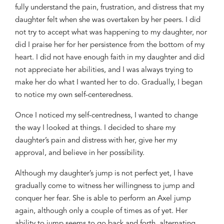
fully understand the pain, frustration, and distress that my
daughter fel
t
when she was overtaken by her peers. I did
not
try to
accept
what was happening to my daughter
,
nor
did I praise her for
her persistence
from the bottom of my
heart. I did not have enough faith in my daughter and did
not appreciate her abilities, and I was always trying to
make her do what I wanted her to do. Gradually, I began
to notice my own self-centeredness.
Once I noticed my self-centredness, I wanted to change
the way I
looked at things.
I decided
to
share my
daughter’s pain and distress
with her
,
give
her my
approval
,
and believe in her
possibility.
Although my daug
hter’s jum
p is not perfect yet
,
I have
gradually come to witness
her willingness to jump and
conquer her fear.
S
he
is
able to perform an Axel jump
again,
al
though only a couple of times
as of
yet.
Her
ability to jump
seems to
go back and forth, alternating