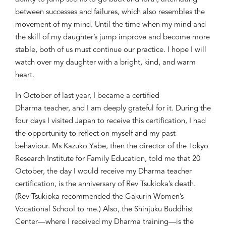
between successes and failures, which
also
resemble
s
the
movement of my mind. Until
the time
when my mind and
the skill of my daughter’s jump improve and become more
stable, both of us must continue our practice. I hope I will
watch over my daughter with
a
bright, kind, and warm
heart.
In October
of
last year, I
became a
certified
Dharma
t
eacher
,
and I am deeply grateful for it.
During the
four days I
visited
Japan to receive
th
is
certification, I had
the opportunity to reflect on myself and my past
behaviour. Ms Kazuko Yabe, then the director of the Tokyo
Research Institute for Family Education, told me that 20
October, the day I would receive my Dharma
t
eacher
certification, is the anniversary of Rev Tsukioka’s de
ath.
(Rev Tsukioka
recommended the Gakurin Women’s
Vocational School
to me
.
)
Also, the Shinjuku
Buddhist
Center
—
where I
received
my Dharma training
—
is the