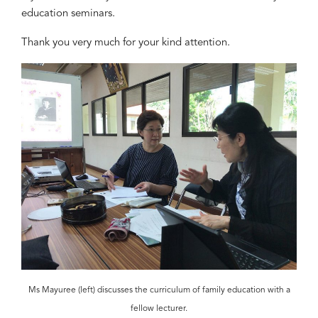
education seminars.
Thank you very much for your kind attention.
Ms Mayuree (left) discusses the curriculum of family education with a
fellow lecturer.