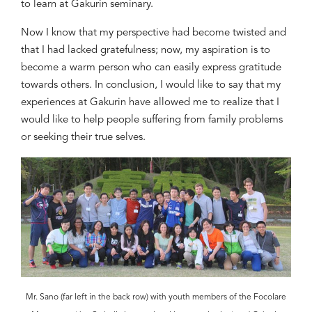
to learn at Gakurin seminary.
Now I know that
my perspective had become
twisted and
that I had
lacked gratefulness
; now, my aspiration is to
become
a warm person who can
easily
express gratitude
towards others. In conclusion,
I would like to say that
my
experiences at Gakurin have
allowed me to realize
that I
would like to help people suffering from family problems
or seeking their true selves.
Mr. Sano (far left in the back row) with youth members of the Focolare