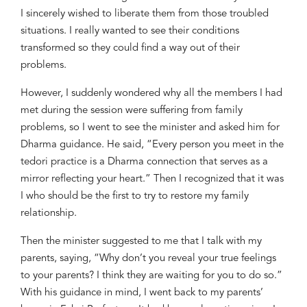
I
sincerely
wished to liberate them from those troubled
situations.
I really wanted to see their conditions
transformed so they could find a way out of their
problems
.
However, I suddenly wondered why all the members I had
met during the session were s
uffering from family
problems, so
I went to see the minister and asked him for
Dharma guidance. He said, “Every person you meet in the
tedori
practice is a Dharma connection that serves as a
mirror reflecting your heart.” Then I recognized that it was
I who should be the first to try to restore my family
relationship.
Then the minister
suggested to me that I talk with my
parents, saying, “Why don’t you reveal your true feelings
to your parents? I think they are waiting for you to do so.”
With his guidance
in mind
, I went back to my parents’