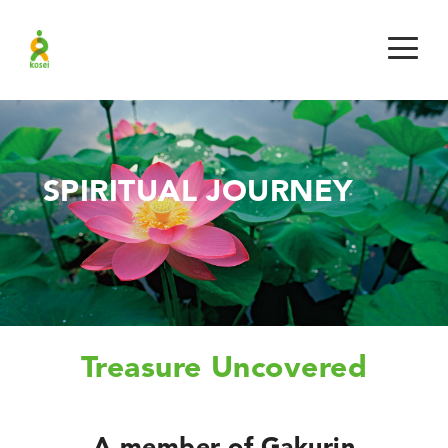
SPIRITUAL JOURNEY
Treasure Uncovered