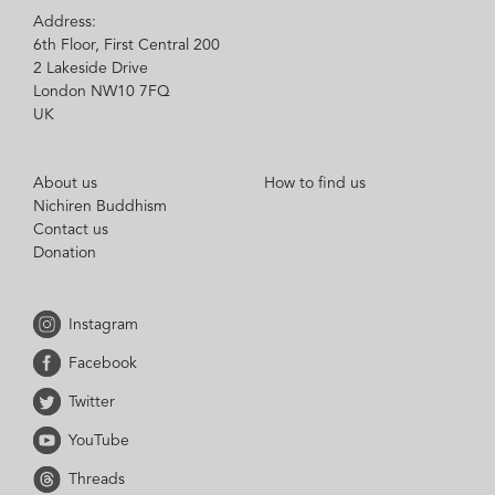
Address:
6th Floor, First Central 200
2 Lakeside Drive
London NW10 7FQ
UK
About us
How to find us
Nichiren Buddhism
Contact us
Donation
Instagram
Facebook
Twitter
YouTube
Threads