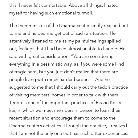
this, I never felt comfortable. Above all things, I hated
myself for having such emotional turmoil.
The then-
minister of the Dharma center kindly reached out
to me and helped me get out of such
a
situation. He
attentively listened
to me as my painful feelings spilled
out,
feelings that I had been almost unable to handle. He
said with great consideration
, “You are considering
everything
in a
pessimistic
way,
as if you were
some kind
of
tragic hero, but you just don’t
realize
that there are
people living with much harder burdens.” And he
suggested to me that I should carry out the
tedori
pract
ice
of visiting members’ homes
in order to talk with them.
T
edori
is one of the important practices of Rissho Kosei-
kai
, in which we
meet members in person to
learn
their
recent situation and encourage them to come to the
Dharma center’s activities. Through the
practice, I realized
that I am not the only one th
at has such bitter
experiences.