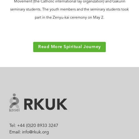
Movement (the Catholic international lay organization) and Gakurin
seminary students. The youth members and the seminary students took
part in the Zenyu-kai ceremony on May 2.
Read More Spiritual Journey
Tel: +44 (0)20 8933 3247
Email: info@rkuk.org