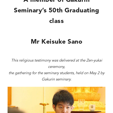
A member of Gakurin
Seminary’s 50th Graduating
class
Mr K
eisuke Sano
This religious testimony was delivered at the Zen-yukai
ceremony,
the gathering for the seminary students, held on May 2 by
Gakurin seminary.