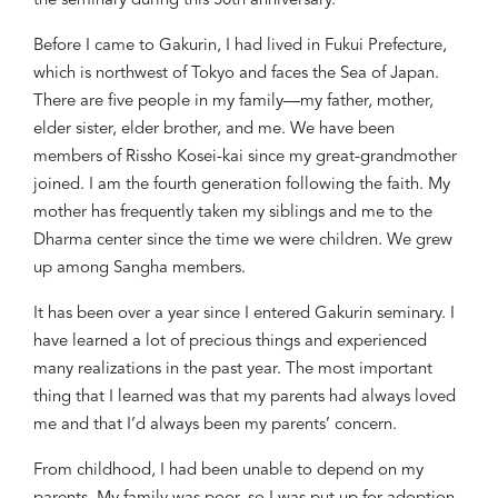
the seminary during
th
is
50
th
anniversary.
Before I came to Gakurin, I had lived in Fukui Prefecture,
which is northwest of Tokyo and faces the Sea of Japan.
There are five people in my family
—my
father, mother,
elder sister, elder brother, and me. We have been
members of Rissho Kosei-kai since my great-grandmother
joined
. I am the
fourth
generation
following
th
e
faith. My
mother has
frequently
taken my siblings and me to the
Dharma center
since the time we were children
. We grew
up among Sangha members.
It has been over a year since I entered Gakurin seminary. I
have learned a lot of precious things and
experienced
many realizations
in the past year. The most important
thing that I learned was that my parents had always loved
me and that I’d always been my parents’ concern.
From childhood, I had been unable to depend on my