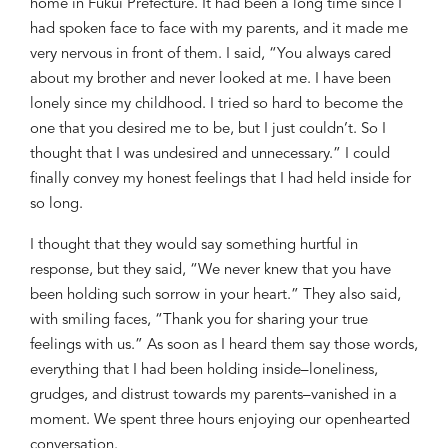
home in Fukui Prefecture. It had been a long time sinc
e I
had spoken
face to face with
my parents
, and it made me
very
nervous
in front of them. I said, “You
always cared
about my broth
er and never looked at me. I have
been
lonely since my childhood. I tried so hard to become the
one that you desired me to be, but I
just
couldn’t. So I
thought that I was undesired and unnecessary.” I could
finally convey my honest feelings that I had
held inside for
so long
.
I thought that they would say something
hurtful in
response, but they said, “W
e never
knew
that you ha
ve
been holding
such sorrow in your heart.”
They
also said,
with
smiling
faces
, “Thank you for sharing your true
feeling
s with us
.” As soon as I heard them say those words,
everything that I had
been holding inside
–loneliness,
grudge
s
,
and distrust towards my parents–
vanished in a
moment. We spent three hours enjoying our openhearted
conversation.