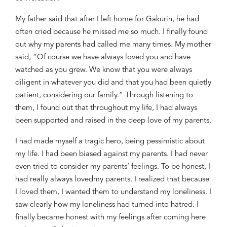
My father said that after I left home for Gakurin, he had
often
cried
because he missed me so
much. I finally found
out why my parents had called me many times. My mother
said, “Of course we have always loved you and have
watched as you grew. We know that you were always
diligent in whatever you did and that you had been
quietly
patient, considering our family.” Through listening to
them, I found out that throughout my life, I had always
been supported and raised in the deep love of my parents.
I had made myself a tragic hero, being pessimistic about
my life. I had
been
biased against my parents. I had never
even
tried to consider my parents’ feelings. To be honest, I
had really always
love
d
my parents. I realized that because
I loved them, I wanted them to understand my
loneliness. I
saw clearly how
my loneliness had turned into hatred. I
finally became honest with my feeling
s
after coming here