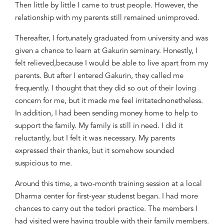
Then little by little I came to trust people. However, the
relationship with my parents still remained unimproved.
Thereafter, I fortunately graduated from university and
was
given
a chance to learn at Gakurin seminary. Honestly, I
felt relieved
,
because I would be able to live apart from my
parents. But after I entered Gakurin, they
called me
frequently. I thought that they did so out of their loving
concern
for
me, but it made me feel irritated
nonetheless.
In addition, I had
been sending money home to help to
support the family. My family is still in need. I
did it
reluctantly
, but I
felt it
was
necessary. My parents
expressed their thanks, but it
somehow
sounded
suspicious
to me.
Around this
time,
a
two-month training s
ession at a local
Dharma center for
first-year studen
s
t began. I had
more
chances to carry out the
tedori
practice. The members I
had visited were having trouble with their family members.