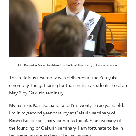
Mr. Keisuke Sano testifies his faith at the Zenyu-kai ceremony.
This
religious
testimony
was
deliver
ed a
t the Zen-yukai
ceremony, the gathering for the seminary students, held
on
May
2 by Gakurin seminary.
My name is Keisuke Sano, and I’m twenty-three years old.
I’
m in
my
second
year of
study at
Gakurin seminary of
Rissho Kosei-kai. This year marks the 50
th
anniversary of
the founding of Gakurin seminary. I
am
fo
rtunate to be in