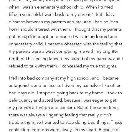
parents. My family was poor, so I was put up for adoption
when I was an elementary school child. When
I turned
fifteen years old, I went
back to my parents’. But I felt a
distance
between my parents and me, and I had no idea
how I should interact with them. I thought that
my parents
put me up for adoption
because I was an undesired and
unnecessary child. I became obsessed with
the feeling
that
my parents were always comparing me with my bright
er
brother.
This feeling fanned my hatred of
my parents, and I
refused to talk with them. I concealed my true thoughts.
I fell into bad company at my high school, and I became
antagonistic and bellicose. I dyed my hair silver like other
bad boys did. I stopped going back to my home. I took to
delinquency and acted bad
,
because I was eager to
get
my parent’s attention and
concern. But at the same time,
there was always a
lingering
feeling that
really didn’t
trouble them, so I wanted to stop doing bad things. The
se
conflicting emotions were always in my heart
. Because of