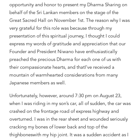
opportunity
and honor
to present my Dharma S
haring
on
behalf of the Sri Lankan members
on the
stage of the
Great Sacred Hall
on November
1st. The reason why I was
very
grateful for this role
was
because through
my
presentation
of this spiritual journey
,
I thought I could
express
my
words of gratitude
and appreciation
that
our
Founde
r and President Niwano
have
enth
usiastically
prea
ch
ed
the precious
D
harma for each one
of us with
their compassionate hearts, and that
I’ve
receive
d a
moun
tain of warmhearted considerations from
many
Japanese members as well.
U
nfortunately
, however,
around 7:30 pm
on August
23
,
when I was riding in
my son’s car, all of su
dden, the car was
crashed on the frontage road of express highw
ay and
overturned. I was in
the rear sheet and wounded seriously
c
racking my bones of lower back and
to
p of the
thighbone
s
with
my
hip joint. It was a sudden
accident as
I