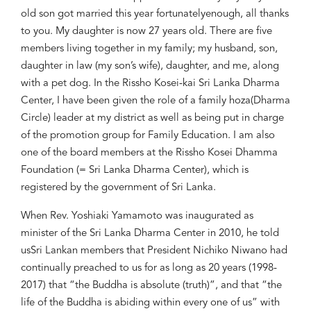
old son got
married this year
fortunately
enough
, all thanks
to you
. My daughter is now 27 years old
. There are five
member
s living together in my family
;
my husband, son,
daughter in law
(
my
son’s wife)
,
daughter, and me
,
along
with
a
pet
dog.
In
the
Rissho Kose
i
-kai Sri Lanka Dharma
Center
,
I have been given the role of a f
amily
h
oza
(Dharma
Circle)
l
eader at my district
as well as
being put
in charge
of the
promotion group for Family Education
. I am also
one of the b
oar
d members at the
Rissho Kosei Dhamma
Foundation
(
=
Sri Lanka Dharma Center)
, which is
registered by
the government of Sri Lanka
.
When
Rev. Yoshiaki Yamamoto was i
naugurated as
minister of
the
Sri Lanka Dharma Center
in 2010, h
e
told
us
Sri Lankan m
ember
s that President
Nichiko Niwano had
continually preached
to us for as long as 20
years (1998-
2017)
that “the Buddha is absolute (truth)”, and that “the
life of the Buddha is abiding within every one of us” with