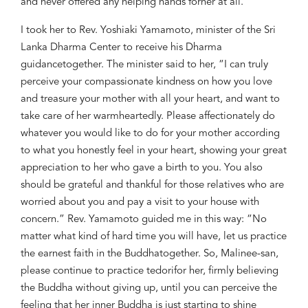
and
never offered
any
helping hands
for
her
at all
.
I took her to Rev.
Yoshiaki Yamamoto, minister of
the
Sri
Lanka Dharma
Center to
receive his Dharma
guidance
together. The m
inister said
to her, “I can truly
perceive your compassionate
kindness
on how
yo
u love
and treasure your mother
with all your heart, and want to
take care of her
warmheartedly
. Please
affectionately
do
whatever you would like to do for you
r mo
ther according
to
what you honestly feel in your heart, showing
your great
appreciation
to
her who gave a birth to you. You also
should be grateful and thankful for
those relatives who are
worried about you and pay a
visit to your house
with
concern
.
”
R
ev. Yamamoto
guided
me
in this way
: “No
matter what kind of
hard time yo
u will have, let us practice
the
earnest faith in the Buddha
together.
So,
Malinee-san,
please continue to practice
tedori
for her
,
firm
ly believing
the Buddha
without giving up,
until you can
perceive
the
feeling
that
her
inner
Buddha is
just starting to shine