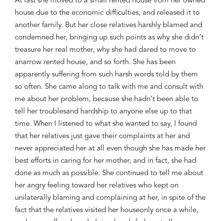
At last she moved to a small rented house
from her owned
house
due to the economic
difficulties
, and
released
it
to
another family. But her close relatives
harshly
blamed and
condemned
her, bringing up
such points as why she didn’t
treasure h
er real mother,
why she
had dared to move
to
a
narrow rented house
, and so forth
. She has been
apparently suffering
from such
harsh words
told by them
so often
. She came along to
talk with
me
a
nd consult
with
me
about
h
er problem, because she hadn’t been able to
tell her
trouble
s
an
d hardship to anyone else up to that
time. When I
listened to what she wanted to say
, I
found
that her relatives
just gave their complaints
at her and
never appreciate
d her
at all even
though she has made her
best efforts
in caring
for her mother
, and in fact, she had
done as much as possible
.
She continued to tell me
about
her a
ngry feeling toward her
relatives who
kept
on
unilaterally
blaming and
complaining at her
,
in spite
of the
fact
that
the relatives
visited
her house
only
once a while,