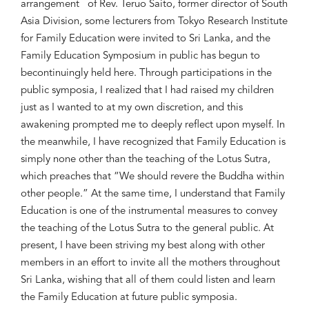
arrangement
of
Rev.
Teruo
Saito, former d
irector of
South
Asia
Division
,
some lecturers from Tokyo Research Institute
for Family Education
were invited
to Sri Lanka
, and the
Family Education Symposium in public has
begun to
be
continuingly
held here.
Through
participations in the
public symposia, I realize
d that I had raised
my children
just
as
I wanted to
at my own
discretion
, and
this
awakening prompted
me to
deeply reflect upon myself
. In
the meanwhile,
I
have
recognized
that Family Education is
simply
none other than the teaching of
the
Lot
us Sutra,
which preaches that “W
e should
revere the Buddha within
other
people
.”
A
t the same time, I understand
that Family
Education is one of the instrumental measures to convey
the teaching of the Lotus Sutra
to
the
general public.
At
present
, I have been striving
my bes
t along
wit
h other
members in an effort to
invite
all the
mothers th
roughout
Sri Lanka, wishing that
all of them
could
listen and learn
the
Family Education at
future
public symposi
a
.