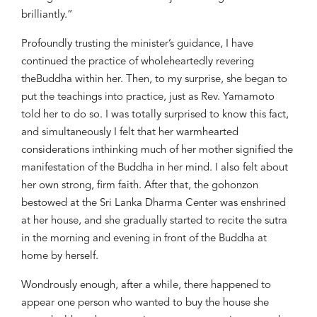
brilliantly.
”
Profoundly
trusting
the m
inister
’s
guidance, I have
continued
the practice of wholeheartedly revering
the
Buddha
within her
. Then, to my surprise, she began to
put
the teachings
into practice
,
just as Rev. Yamamoto
told her to do so. I was totally surprised to know this fact
,
and simultaneously I felt that h
er warmhearted
considerations in
think
ing
much of her mother signified
the
man
ifestation of the Buddha
in her mind.
I also felt about
her own strong, firm faith. After that,
the
g
ohonzon
bestowed at the Sri Lanka Dharma Center
was enshrined
at her house
, and she gradually started to recite the sutra
in the morning and evening in front of the Buddha at
home by herself.
Wondrous
ly enough, after a while, there happen
ed
to
appear o
ne person who wanted to buy the
house
she