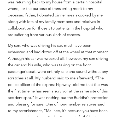
was returning
back to my house from a
certain
hospital
where
, fo
r the purpose
of transferring merit to my
deceased father,
I donated dinner meals cooked by me
along
with lots of my family members and rela
tives in
collaboration
for
those 318 patients in the hospital who
are suffering from
various kinds of cancers
.
My son
,
who was driving his car
,
must have
been
exhausted and had dozed off at the wheel
at that moment
.
Although his car was wrecked off, however, my son driving
the car
and his wife, who was taking on the front
passenger’s seat, were entirely safe and sound without any
scratches at all. My husband said to me
afterward, “The
police officer of the express highway told me that this was
the first time
he has seen
a
survivor at the sa
me site of this
accident spot.
”
I
t was nothing but
the
Buddha’s protection
and blessing
for sure.
One of
non-member relative
s
said,
to my astonishment, “
Maline
e
,
it’s
because you have been