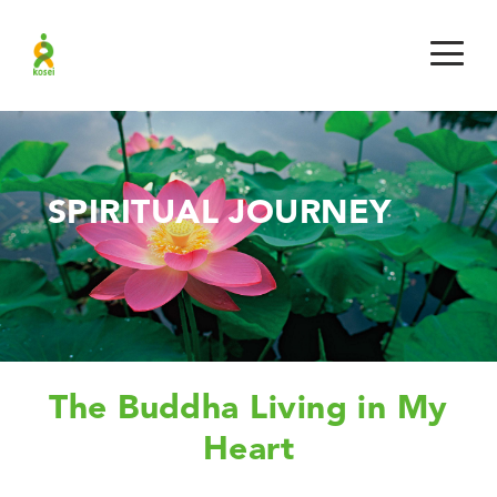
SPIRITUAL JOURNEY
The Buddha Living in My
Heart