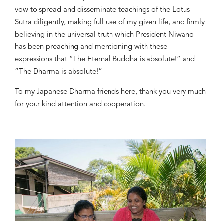
vow to spread and dis
s
eminate
teachings of the Lotus
Sutra diligently
, making full use of my given life, and firmly
believing in the universal truth which President Niwan
o
has been preaching and mentioning
with these
expressions that “The Eternal Buddha is absolute!” and
“The Dharma is absolute!”
To my Japanese Dharma friends
here,
t
hank you very much
for your kind attention and cooperation
.