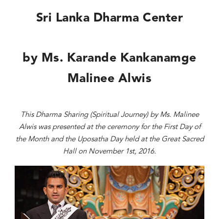
Sri Lanka Dharma Center
by Ms. Karande Kankanamge
Malinee Alwis
This Dharma Sharing (Spiritual Journey) by Ms. Malinee
Alwis was presented at the ceremony for the First Day of
the Month and the Uposatha Day held at the Great Sacred
Hall on November 1st, 2016.