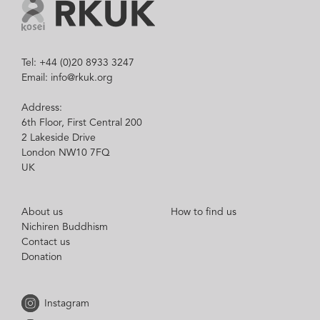
Tel: +44 (0)20 8933 3247
Email: info@rkuk.org
Address:
6th Floor, First Central 200
2 Lakeside Drive
London NW10 7FQ
UK
About us
How to find us
Nichiren Buddhism
Contact us
Donation
Instagram