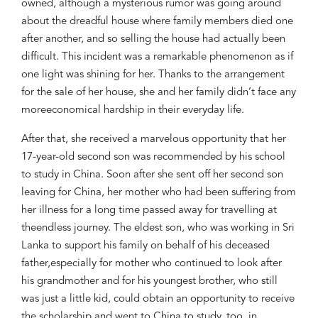
owned, although
a
mysterious
rumor
was going around
about the dreadful house where
family members d
ied one
after another, and so
selling the house had
actually
been
difficult.
This incident was a
remarkable phenomenon as if
one light was
shining for her. Thanks to the arrangement
for
the
sale of her house
, she and her family didn’t face any
more
economical
hardship
in their everyday life.
After that
,
she
received
a marvelous
opportunity that her
17-year-old second son was recommended by his school
to study in China. Soon after s
he sent off her second son
leaving
for China,
her mother who had been suffering from
her illness
for a long time
passed away for travelling
at
the
endless journey
. The eldest son, who was working in Sri
Lanka to support his family
on behalf of his
deceased
father,
especially for mother
who co
ntinued to look after
his grandmother and for his
youngest brother, who
still
was just a little kid,
could obtain
an opportunity t
o receive
the scholarship
and went to China to study
, too
, in