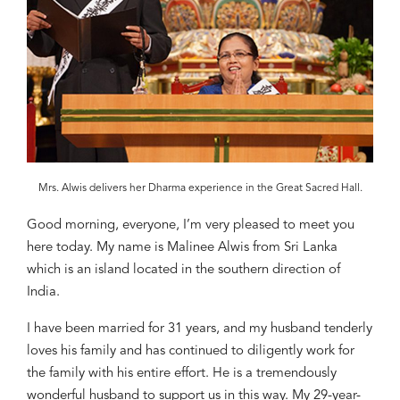
Mrs. Alwis delivers her Dharma experience in the Great Sacred Hall.
Good morning, everyone, I
’m very pleased to meet you
here today.
My name is
Malinee Alwis
from Sri Lanka
which is an island located in
the southern direction
of
India.
I have been
married fo
r
31 years, and my husband tenderly
loves his family
and has c
ontinued
to diligently work for
the family
with his ent
ire effort. He is a tremendously
wonderful husband to support us
in this way
. My 29-year-