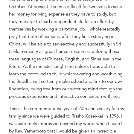
October. At present it seems
difficult for two sons to send
her money for
living expense as they
have to
study, but
they manage to
lead inde
pendent life
for an effort by
themselves by working a
part-time job
.
I wholeheartedly
pray that both of h
er sons, after they finish stud
y
ing
in
China, will be able to serve
actively
and successfully
in Sri
Lankan society as great human res
ources, utilizing these
three languages of Chinese, English
,
and Sinhalese in the
future. As
the
m
inister ta
ught me before, I
was able to
learn the
profound
truth
,
in which
revering and worshiping
the Bud
dha
will certainly make us
lead
and link
to our own
liberation
, being
free from our suffering mind through the
precious experience and
interacti
ve connection
with
her.
This is the commemorative year
of 20th anniversary for my
family
since we were
guided to Ri
ssho Kosei-kai in 1996
.
I
was extremely impressed
beyond my words when I heard
by Rev. Yamamoto
that I would be given an
incredible