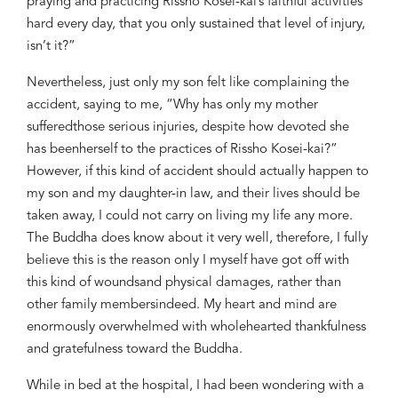
praying and
practicing Rissho Kosei-kai’s fai
thful activities
hard
every day,
that you only sustained
that level of
inju
ry,
isn’t it
?
”
Nevertheless, just
only
my
son felt like complaining
the
accident, saying to me,
“Why
has
only
my mother
suffered
those serious injuries
, despite how
devoted
she
has been
herself to
the prac
tice
s of Rissho Kosei-kai?
”
However, if this kind of accident
should
actually
happen to
my son and my daughter-in law,
an
d their lives should be
taken away
, I could
not
carry on living my life
any more.
The Buddha does know about it very well, therefore, I
fully
believe
this is the reason
only
I
myself
have got off with
this kind of wound
s
and physical damages
, rather than
other
family
members
indeed.
My heart and mind are
enormously
overwhelmed with wholehearted thankfulness
and gratefulness toward the Buddha.
While in bed at the hospital,
I had been
wondering with a