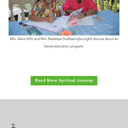
Mrs. Alwis (left) and Mrs. Nadeepa Sudhasingha (right) discuss about an
family education program.
Read More Spiritual Journey