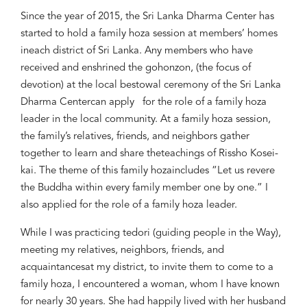
Since the year of 2015,
the
Sri Lanka Dha
rma Center has
started to hold a
family
hoza
session at
me
mbers’
home
s
in
each district
of Sri Lanka. Any members who
have
received and
enshrined
the
g
ohonzon,
(the focus of
d
evotion)
at the local bestowal ceremony of
the
Sri Lanka
Dharma Center
can apply
for the role of a
family
hoza
leader
in the
local community
.
At a family
hoza
session,
the family’s
relatives, friends,
and neighbors gather
together
to learn and share the
teachings of Rissho Kosei-
kai
. The theme of this family
hoza
includes
“
Let us revere
the Buddha within every
family member
one by one.
”
I
also applied for
the role of a
family
hoza
l
eader.
While
I was p
racticing
tedori
(guiding
people in the Way)
,
meeting my
relatives,
neighbors,
friends, and
acquaintance
s
at my district
, to invite them to come to a
family
hoza
,
I encountered
a
woman
, whom
I have kno
wn
for nearly 30 years. She had happily
lived with he
r husband