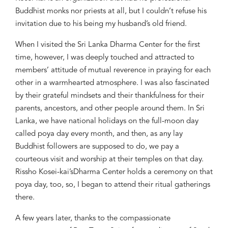
Buddhist monks nor priests
at all, but I couldn’t refuse his
inv
itation due to
his being
my husband’s
old friend.
When I visited the Sri Lanka Dharma Center
for the first
time
,
however,
I was deeply touched
and attracted to
members’ attitude
of
mutual
reverence
in praying for
each
other in a
warmhearted atmosphere. I was also fascinated
by their
grateful mindsets
and
their
thankful
ness
for their
parents, ancestors, and
other
people around them. In Sri
Lanka, we have national holidays o
n the full-moon day
called
poya
day
every month, and
then, as
any
lay
Buddhist follower
s
are supposed to
do, we
pay a
courteous visit and worship
at
their temples
on that day.
Rissho Kosei-kai’s
Dharma Center holds a ceremony
on that
poya
d
ay,
too, so
,
I began to attend their ritual
gathering
s
there.
A few years later, thanks to the compassionate