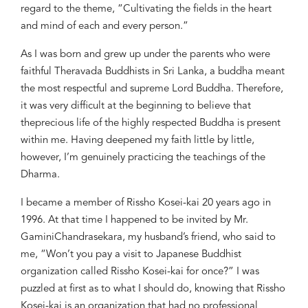
regard to the theme,
“Cu
l
tivating
the fields in the h
eart
and m
ind
of each and every
person.
”
As I
was born and
grew up
under the parents
who were
faithful
Theravada Buddhist
s
in Sri Lanka,
a buddha
meant
the most respectful
and
sup
reme Lord
Buddha
.
Therefore,
it was very difficult
a
t the beginning to believe that
the
precious
life of
the
highly respect
ed
Buddha is present
within me
.
Having d
ee
pened my
faith little by little,
however, I
’m genuinely
practicing the teachings of
the
Dharma.
I became a member of Rissho Kosei-kai 20 years ago
in
1996. A
t that time I happened to be
invited by Mr.
Gamini
Chandraseka
ra
, my husband’s friend,
who said to
me, “Won’t you pay a visit
to
Japanese Buddhist
organization called Rissho
Ko
s
ei-kai
for once
?”
I
was
puzzled
at
first
as to what
I should do, knowing that Rissho
Kosei-kai is an organization that had no
professional