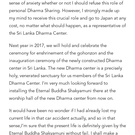
sense of anxiety whether or not I should refuse
this role of
personal Dh
arma
S
haring
.
However, I strongly made up
my mind to receive this crucial role and go to Japan at any
cost, no matter what should happen
, as a
representative of
the
Sri Lanka Dharma Center.
Next ye
ar in 2017, we will hold and cel
ebrate the
ceremony for enshrinement of the
g
ohonzon
and t
he
i
nauguration
ceremony of the new
ly
constructed Dharma
c
enter
in Sri Lanka.
The n
ew Dharma c
enter
is a
precisely
holy, venerated sanctuary for us mem
bers of
the
Sri Lanka
Dharma Center.
I’
m very much
looking forward to
installing the Eternal Buddha Shakyamuni there at the
worship hall of
the
new
Dharma
center
from now on
.
It would have been no wonder
if I had
already lost my
current life in
that car accident
actually
, and so
in that
sens
e,
I’m sure that the present life is definitely given by the
Eternal Buddha Shakyamuni without fail
.
I shall make a