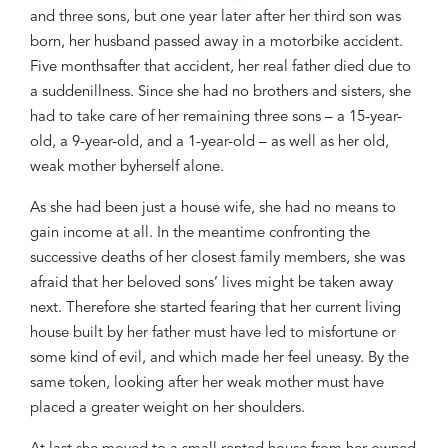
and three sons
, but one year later after her third son was
born, her husband passed away in a
motorbike accident.
F
ive months
after that accident,
her real father died
due to
a sudden
illness.
Since she had no brothers and sisters, she
had to take care of her
remaining
three sons
–
a 15
-y
ear-
old,
a
9-
year-
old
,
and
a
1-
year-
old
–
as
well as
her
old,
weak mother by
herself
alone
.
As
she had been just
a house
wife,
she had no means to
gain
income
at all
. I
n the meantime confronting
the
su
ccessive deaths of her
closest
family
members, she was
afraid
that her
beloved
sons’ lives
might be taken
away
next. T
herefore
she started fearing
that her
current living
house built
by her father
must
have led to
misfortune or
some kind of
evil
, and which made her feel
uneasy
.
By the
same token, looking after
her weak mother
must
have
placed a greater weight on
her shoulder
s
.