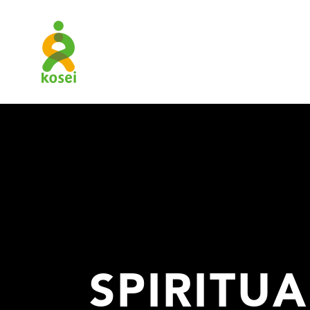
SPIRITU