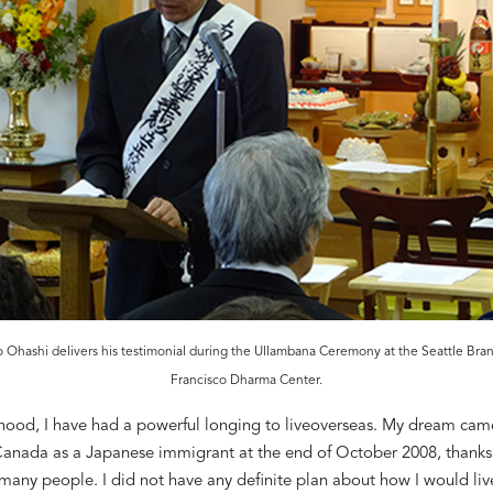
o Ohashi delivers his testimonial during the Ullambana Ceremony at the Seattle Bra
Francisco Dharma Center.
hood, I
have
had a powerful longing
to live
overseas. My dream cam
Canada as a Japanese immigrant at the end of October 2008
, thanks
many people. I did not have any
definite
plan about how I would liv