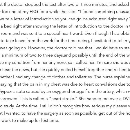
ut
the doctor stopped the test after
two
or
three
minutes, and
asked 
r looking at my EKG for a while, h
e said, “I found something unusual
 write a letter of introduction so you
can
go
be admitted
right away.”
a bed right after showing the letter of introduction
to the doctor in 
 room,
and
was
sent to a special heart ward. Even though I
had
obta
 to take leave from the
work
for the time being, I hesitated to tell m
 was going on
. However, the doctor told me that I would have to sta
or a minimum of
two to three
days
,
and possibly until the end of the 
de
my condition
from her anymore
, so I called her
.
I
’m sure
she was
o hear
the news,
but she
quickly
pulled herself together and rushed 
hether
I
had any
change of clothes
and toiletries.
The nurse explain
 saying
that the pain in my chest was
due to
heart convulsions due to
hypoxic state caused by
an
oxygen shortage from the artery
,
which 
arrowed. This is called
a
“heart stroke.” She handed me over a DV
o study. At th
e
time, I still didn’t recognize how serious
my
disease 
at I wanted to have the surgery as soon as possible, get out of
the ho
o work
to make up for
lost time
.