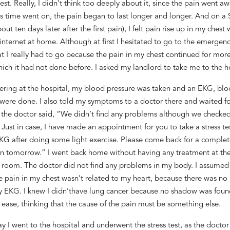
est.
Really
, I didn’t think
too
deeply
about it,
since the pain went aw
s time went on
, the pain
began to last
longer and longer. And on
a
out ten days later after the first pain
)
, I felt pain
rise up i
n my chest 
 internet at home. Although
at first
I hesitated to go to the emergenc
at
I
really had to go
because the pain in my chest continued for more
hich it had not done
before. I asked my landlord to take me to the ho
tering at the hospital, my blood pressure was taken and
an
EKG, bloo
 were done. I also told my symptoms to a doctor there and waited
fo
t
he doctor said, “We didn’t find any problems although we checke
 Just in case, I have made an appointment for you to take a stress te
KG after doing
some
light exercise.
P
lease come
back
for a complet
n tomorrow.” I went back
h
ome without
having any treatment at th
 room
. The doctor did not find any problems in my body.
I assumed
e pain in my chest
was
n’t related to
my heart
,
because there was no
my EKG
. I knew I didn’t
have
lung
cancer
because
no
shadow was fou
t ease
,
thinking that the cause of the pain
must be something
else.
y I went to the hospital and underwent the stress test, as the doctor