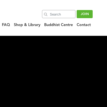
JOIN
FAQ
Shop & Library
Buddhist Centre
Contact