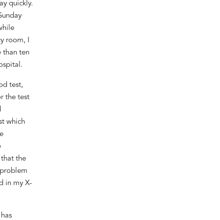
ay quickly.
Sunday
while
y room, I
 than ten
spital.
d test,
r the
test
d
st which
e
e
that
t
he
 problem
nd
in my
X-
 has