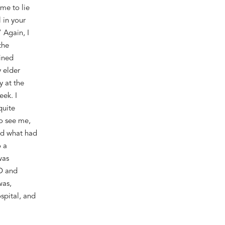
me to lie
 in your
 Again, I
the
ined
y elder
y at the
week
.
I
quite
to see me
,
ed what
had
 a
was
D and
was,
spital
, and