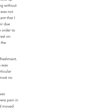
ng without
n was not
ant that I
ir
due
n order
to
rest on
r
the
efreshment.
s was
ticular
lmost no
was
vere
pain in
d moved