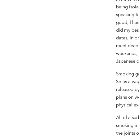
being isol
speaking
t
good
, I
had
did my be
date
s,
in o
meet deadl
weekends, 
Japanese c
Smoking ga
So as a
way
released b
plans
on we
physical exe
All of a su
smok
ing
in
the joints 