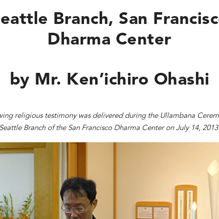
eattle Branch
,
San Francis
Dharma Center
by Mr. Ken’ichiro Ohashi
wing religious testimony was delivered during the Ullambana Cerem
Seattle Branch of the San Francisco Dharma Center on July 14, 2013