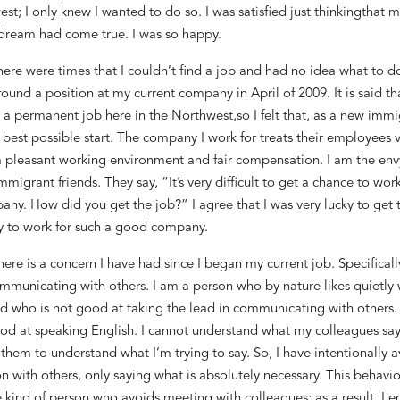
est
; I only knew I wanted t
o do so. I was satisfied
just
thinking
that m
dream had come true. I was so happy.
here were times
that
I could
n’t
find a job and
had no idea
what to do
found a
position
at my current company in April
of
2009.
It
is said tha
t a permanent job here in the Northwest,
so I felt that, as a new immi
 best possible start
.
The company I work for
treats th
eir employees
v
a pleasant working environment and fair compensation
. I am the en
immigrant
friends. They say, “It’s very difficult to get a chance to wor
ny. How did you get the job?” I
agree that I was very lucky to get 
y to
work for
such a good company.
here is a concern I have had since I began my current job
.
Specificall
mmunicating with others. I am a person
who
by nature likes
quietly
d who is not good at
taking the lead in
communicating with others
od at speaking English. I cannot understand what my colleagues say,
 them to understand what I
’m trying
to say. So, I have intentionally 
n with others
, only saying what is absolutely
necessary. This behavio
e kind of person who
avoids meeting with colleagues
; as a result, I