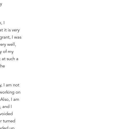
y
, I
t it is very
grant, I was
ery well,
vy of my
k at such a
the
y,
I am not
working
on
.
Also,
I am
 and I
avoided
r turned
 ended
up