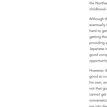
the Northw
childhood 
Although t
eventually
hard to ge
getting the
providing 
Japanese 
good compa
opportunit
However,
t
good at co
his own,
an
not
that
go
cannot get
conversatio
me into
th