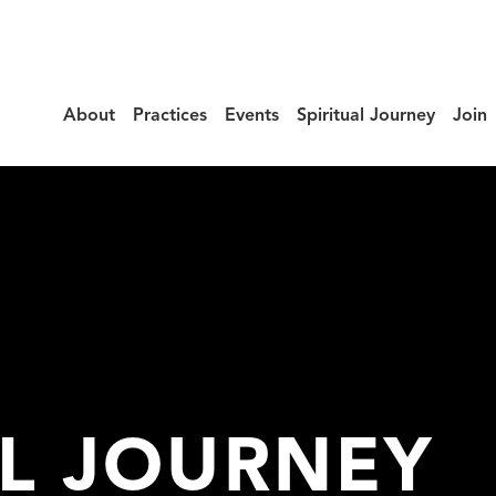
About
Practices
Events
Spiritual Journey
Join
AL JOURNEY