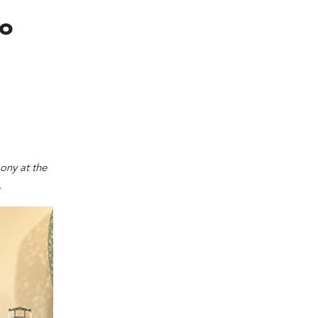
co
ony at the
.