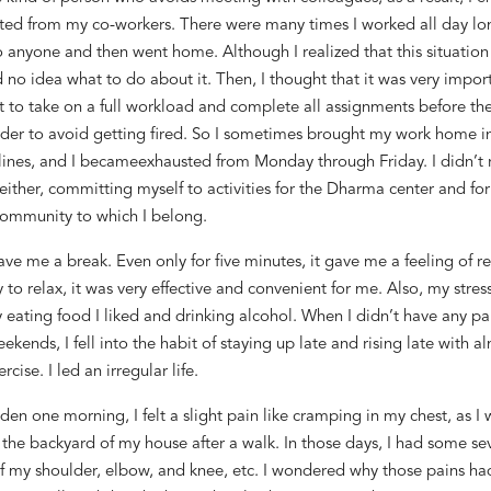
ated from
my co-workers
.
There were many times I worked all day lo
o anyone
and then went home
. Although I
realized that this situatio
 no idea what to do about it
. Then, I thought that it was very import
st
to take on a full workload and complete all assignments
before
the
rder
to avoid getting
fired.
So
I sometimes brought my work home
i
ines
,
and I
became
exhausted from Monday through Friday.
I didn’t 
either,
committ
ing
myself to activities
for
the Dharma center and
fo
ommunity to which I belong.
ve me a break. Even only for five minutes, it gave me
a feeling of
r
 to relax
, it
was very effective and convenient for me. Also, my stres
y eating
food
I liked and drinking alcohol. W
hen
I didn’t
have an
y
par
ekends,
I
fell into
the habit of staying up late and rising late with a
rcise. I led an irregular life
.
dden o
ne morning, I fe
lt a slight pain like cramping i
n my chest
,
as I
 the backyard of my house
after a walk
. In those days, I had some
se
of my shoulder, elbow, and knee, etc. I wondered why those pains
ha