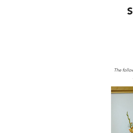
S
The follo