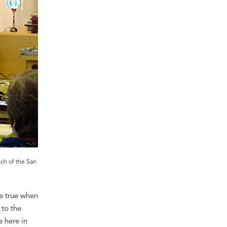
nch of the San
e true
when
 to the
e here in