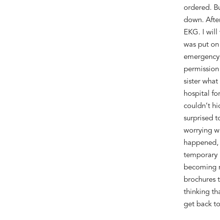
ordered. B
down
. A
fte
EKG. I will
was put on 
emergency
permission
sister
what
hospital f
couldn’t
hi
surprised
t
worrying
w
happened
,
temporary 
becoming n
brochures t
thinking th
get back t