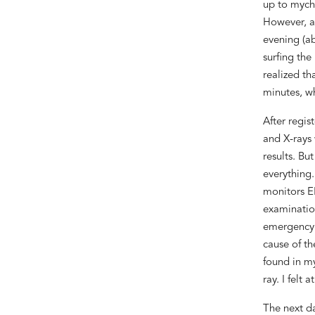
up to
my
ch
However,
a
evening
(
ab
surfing the
realized th
minutes
, w
After regis
and X-rays
results
.
But
everything.
monitors E
examinatio
emergency
cause of th
found in 
ray. I felt a
The next da