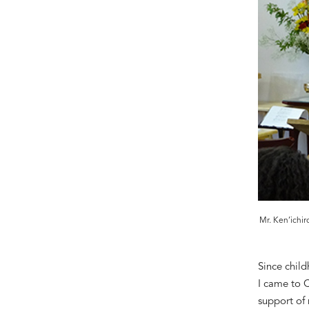
Mr. Ken’ichir
Since
c
hild
I came to 
support of