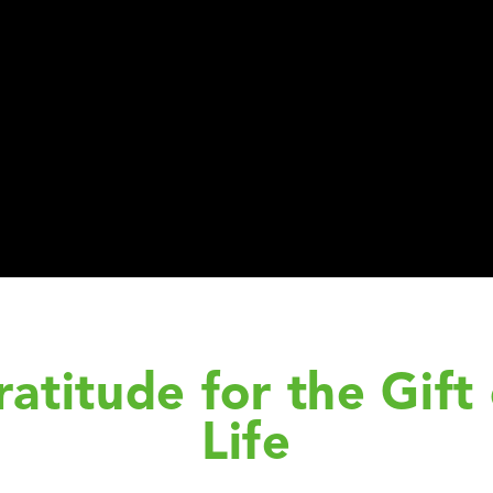
ratitude for the Gift 
Life