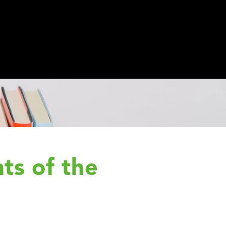
ts of the