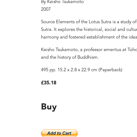
By Keisho Tsukamoto
2007
Source Elements of the Lotus Sutra is a study of 
Sutra. It explores the historical, social and cult
harmony and fostered establishment of the idea 
Keisho Tsukamoto, a professor emeritus at Tohoku
and the history of Buddhism.
495 pp. 15.2 x 2.8 x 22.9 cm (Paperback)
£35.18
Buy