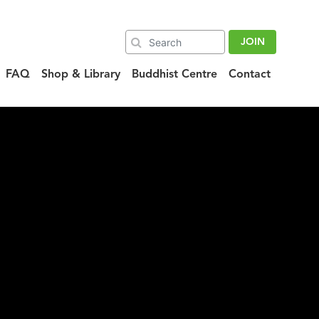
JOIN
FAQ
Shop & Library
Buddhist Centre
Contact