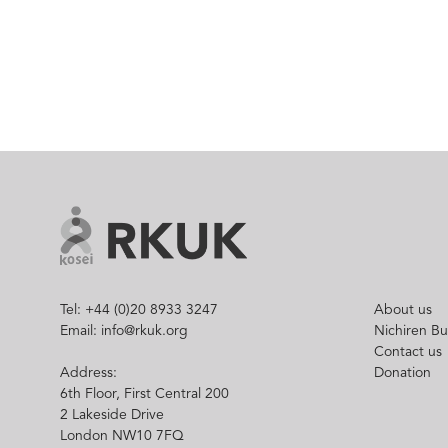
Tel: +44 (0)20 8933 3247
About us
Email: info@rkuk.org
Nichiren B
Contact us
Address:
Donation
6th Floor, First Central 200
2 Lakeside Drive
London NW10 7FQ