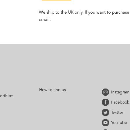
We ship to the UK only. If you want to purchase
email.
How to find us
Instagram
uddhism
Facebook
Twitter
YouTube