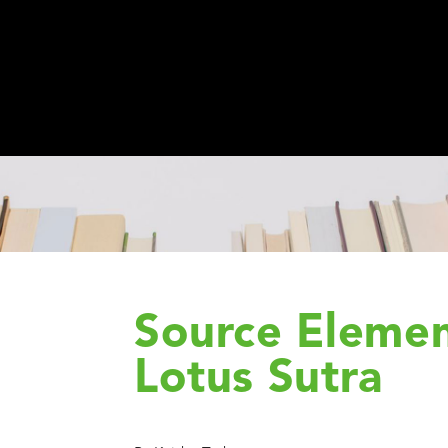
Source Elemen
Lotus Sutra