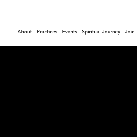
About
Practices
Events
Spiritual Journey
Join