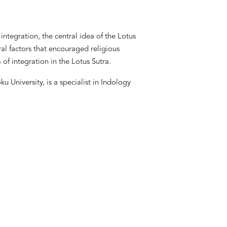
integration, the central idea of the Lotus
ural factors that encouraged religious
of integration in the Lotus Sutra.
 University, is a specialist in Indology