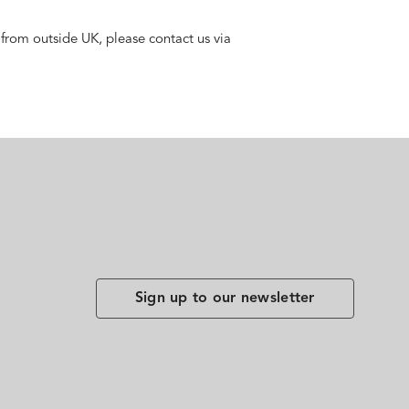
 from outside UK, please contact us via
Sign up to our newsletter