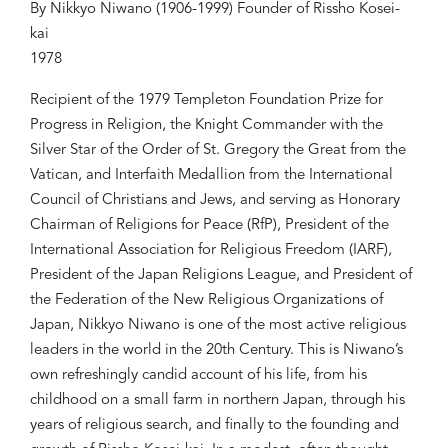
By Nikkyo Niwano (1906-1999) Founder of Rissho Kosei-
kai
1978
Recipient of the 1979 Templeton Foundation Prize for
Progress in Religion, the Knight Commander with the
Silver Star of the Order of St. Gregory the Great from the
Vatican, and Interfaith Medallion from the International
Council of Christians and Jews, and serving as Honorary
Chairman of Religions for Peace (RfP), President of the
International Association for Religious Freedom (IARF),
President of the Japan Religions League, and President of
the Federation of the New Religious Organizations of
Japan, Nikkyo Niwano is one of the most active religious
leaders in the world in the 20th Century. This is Niwano’s
own refreshingly candid account of his life, from his
childhood on a small farm in northern Japan, through his
years of religious search, and finally to the founding and