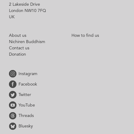
2 Lakeside Drive
London NW10 7FQ
UK
About us
How to find us
Nichiren Buddhism
Contact us
Donation
Instagram
Facebook
Twitter
YouTube
Threads
Bluesky