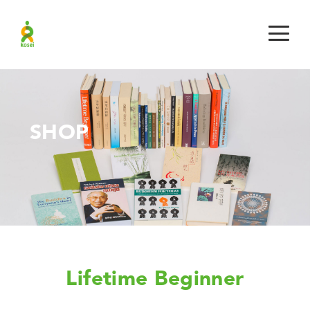
SHOP
Lifetime Beginner