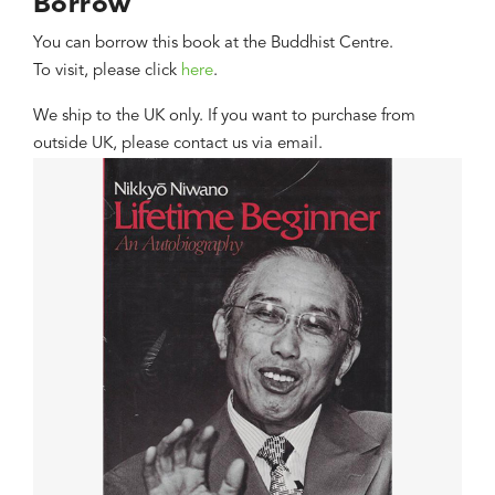
Borrow
You can borrow this book at the Buddhist Centre.
To visit, please click
here
.
We ship to the UK only. If you want to purchase from
outside UK, please contact us via email.