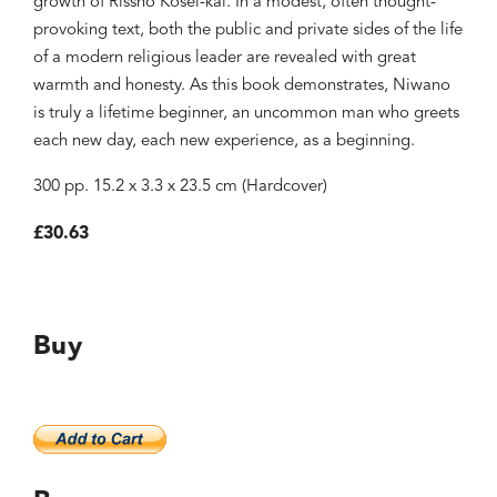
growth of Rissho Kosei-kai. In a modest, often thought-
provoking text, both the public and private sides of the life
of a modern religious leader are revealed with great
warmth and honesty. As this book demonstrates, Niwano
is truly a lifetime beginner, an uncommon man who greets
each new day, each new experience, as a beginning.
300 pp. 15.2 x 3.3 x 23.5 cm (Hardcover)
£30.63
Buy