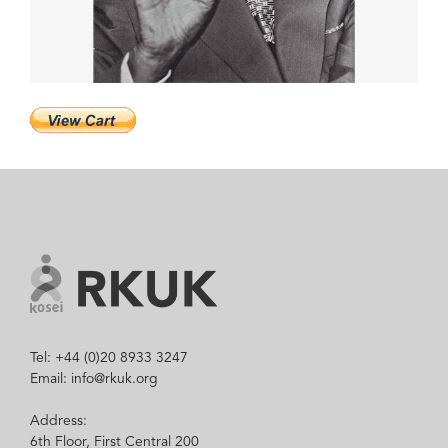
Tel: +44 (0)20 8933 3247
Email: info@rkuk.org
Address:
6th Floor, First Central 200