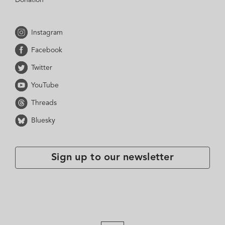
Instagram
Facebook
Twitter
YouTube
Threads
Bluesky
Sign up to our newsletter