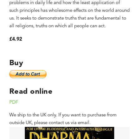
problems in daily life and how the least application of
such principles has wholesome effects on the world around
us. It seeks to demonstrate truths that are fundamental to
all religions, truths on which all people can act.
£4.92
Buy
Read online
PDF
We ship to the UK only. If you want to purchase from
outside UK, please contact us via email.