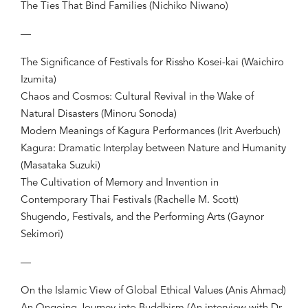
The Ties That Bind Families (Nichiko Niwano)
—
The Significance of Festivals for Rissho Kosei-kai (Waichiro
Izumita)
Chaos and Cosmos: Cultural Revival in the Wake of
Natural Disasters (Minoru Sonoda)
Modern Meanings of Kagura Performances (Irit Averbuch)
Kagura: Dramatic Interplay between Nature and Humanity
(Masataka Suzuki)
The Cultivation of Memory and Invention in
Contemporary Thai Festivals (Rachelle M. Scott)
Shugendo, Festivals, and the Performing Arts (Gaynor
Sekimori)
—
On the Islamic View of Global Ethical Values (Anis Ahmad)