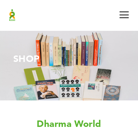
SHOP
Dharma World