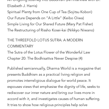
An Ongoing Journey into Buddhism (An interview with Dr.
Elizabeth J. Harris)
Spiritual Plenty from One Cup of Tea (Sojitsu Kobori)
Our Future Depends on “A Little” (Keibo Oiwa)
Simple Living for Our Shared Future (Mary Pat Fisher)
The Restructuring of Rissho Kosei-kai (Nikkyo Niwano)
THE THREEFOLD LOTUS SUTRA: A MODERN
COMMENTARY
The Sutra of the Lotus Flower of the Wonderful Law
Chapter 20: The Bodhisattva Never Despise (4)
Published semiannually, Dharma World is a magazine that
presents Buddhism as a practical living religion and
promotes interreligious dialogue for world peace. It
espouses views that emphasise the dignity of life, seeks to
rediscover our inner nature and bring our lives more in
accord with it, and investigates causes of human suffering.
It tries to show how religious principles help solve