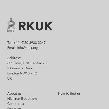
Tel: +44 (0)20 8933 3247
Email: info@rkuk.org
Address:
6th Floor, First Central 200
2 Lakeside Drive
London NW10 7FQ
UK
About us
How to find us
Nichiren Buddhism
Contact us
Donation