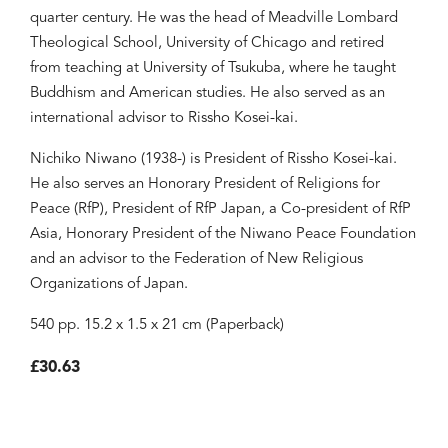
quarter century. He was the head of Meadville Lombard
Theological School, University of Chicago and retired
from teaching at University of Tsukuba, where he taught
Buddhism and American studies. He also served as an
international advisor to Rissho Kosei-kai.
Nichiko Niwano (1938-) is President of Rissho Kosei-kai.
He also serves an Honorary President of Religions for
Peace (RfP), President of RfP Japan, a Co-president of RfP
Asia, Honorary President of the Niwano Peace Foundation
and an advisor to the Federation of New Religious
Organizations of Japan.
540 pp. 15.2 x 1.5 x 21 cm (Paperback)
£30.63