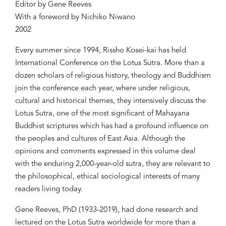
Editor by Gene Reeves
With a foreword by Nichiko Niwano
2002
Every summer since 1994, Rissho Kosei-kai has held
International Conference on the Lotus Sutra. More than a
dozen scholars of religious history, theology and Buddhism
join the conference each year, where under religious,
cultural and historical themes, they intensively discuss the
Lotus Sutra, one of the most significant of Mahayana
Buddhist scriptures which has had a profound influence on
the peoples and cultures of East Asia. Although the
opinions and comments expressed in this volume deal
with the enduring 2,000-year-old sutra, they are relevant to
the philosophical, ethical sociological interests of many
readers living today.
Gene Reeves, PhD (1933-2019), had done research and
lectured on the Lotus Sutra worldwide for more than a