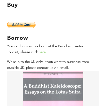
Buy
Borrow
You can borrow this book at the Buddhist Centre.
To visit, please click
here
.
We ship to the UK only. If you want to purchase from
outside UK, please contact us via email.