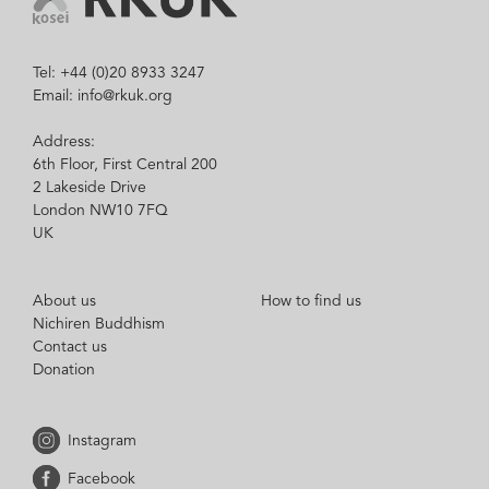
Tel: +44 (0)20 8933 3247
Email: info@rkuk.org
Address:
6th Floor, First Central 200
2 Lakeside Drive
London NW10 7FQ
UK
About us
How to find us
Nichiren Buddhism
Contact us
Donation
Instagram
Facebook