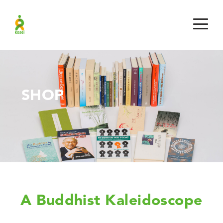
SHOP
A Buddhist Kaleidoscope